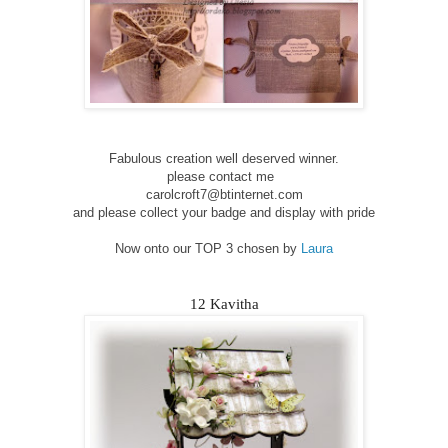
Fabulous creation well deserved winner.
please contact me
carolcroft7@btinternet.com
and please collect your badge and display with pride
Now onto our TOP 3 chosen by
Laura
12 Kavitha