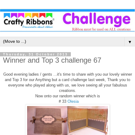
▼
Thursday, 31 October 2013
Winner and Top 3 challenge 67
Good evening ladies / gents ...it's time to share with you our lovely winner
and Top 3 for our Anything but a card challenge last week, Thank you to
everyone who played along with us, we love seeing all your fabulous
creations.
Now onto our random winner which is
# 33
Olesia