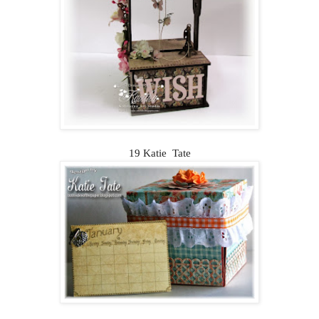
19 Katie Tate