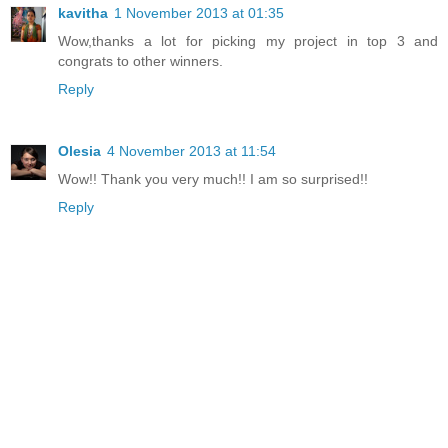
kavitha
1 November 2013 at 01:35
Wow,thanks a lot for picking my project in top 3 and
congrats to other winners.
Reply
Olesia
4 November 2013 at 11:54
Wow!! Thank you very much!! I am so surprised!!
Reply