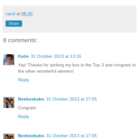
carol
at
08:30
Share
8 comments:
Katie
31 October 2013 at 13:16
Yay! Thanks for picking my box in the Top 3 and congrats to
the other wonderful winners!
Reply
Beebeebabs
31 October 2013 at 17:05
Congrats
Reply
Beebeebabs
31 October 2013 at 17:05