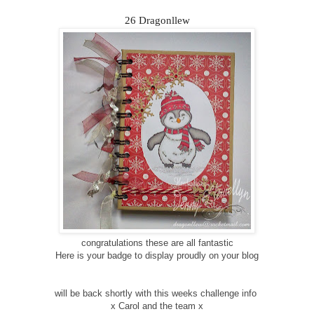
26 Dragonllew
congratulations these are all fantastic
Here is your badge to display proudly on your blog
will be back shortly with this weeks challenge info
x Carol and the team x