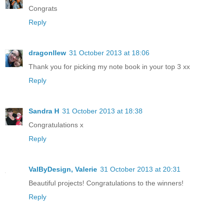
Congrats
Reply
dragonllew
31 October 2013 at 18:06
Thank you for picking my note book in your top 3 xx
Reply
Sandra H
31 October 2013 at 18:38
Congratulations x
Reply
ValByDesign, Valerie
31 October 2013 at 20:31
Beautiful projects! Congratulations to the winners!
Reply