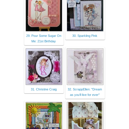
29. Pour Some Sugar On
30. Sparkling Pink
Me: 21st Birthday
31. Christine Craig
32. ScrappEllen: "Dream
as you'll live for ever"