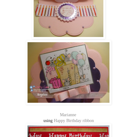
Marianne
using
Happy Birthday ribbon