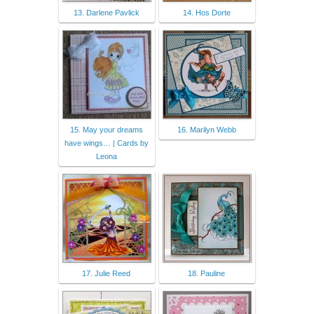
13. Darlene Pavlick
14. Hos Dorte
15. May your dreams
16. Marilyn Webb
have wings… | Cards by
Leona
17. Julie Reed
18. Pauline