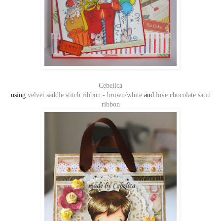
Cebelica
using
velvet saddle stitch ribbon - brown/white
and
love chocolate satin
ribbon