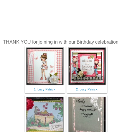
L
THANK YOU for joining in with our Birthday celebration
1. Lucy Patrick
2. Lucy Patrick