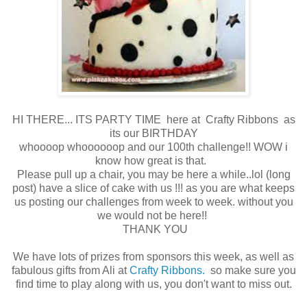
HI THERE... ITS PARTY TIME here at Crafty Ribbons as
its our BIRTHDAY
whoooop whoooooop and our 100th challenge!! WOW i
know how great is that.
Please pull up a chair, you may be here a while..lol (long
post) have a slice of cake with us !!! as you are what keeps
us posting our challenges from week to week. without you
we would not be here!!
THANK YOU
We have lots of prizes from sponsors this week, as well as
fabulous gifts from Ali at
Crafty Ribbons.
so make sure you
find time to play along with us, you don't want to miss out.