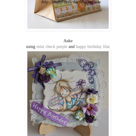
Anke
using
mini check purple
and
happy birthday lilac