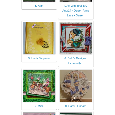
3. Kym
4. Art with Yogi: MC
Aug/14 - Queen Anne
Lace - Queen
5. Linda Simpson
6. Dido's Designs:
Eventually...
7. Mimi
8. Carol Dunham