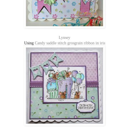
Lynsey
Using
Candy saddle stitch grosgrain ribbon in iris