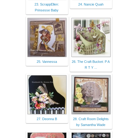
23. ScrappEllen:
24. Nancie Quah
Prinsesse Baby
25. Vannessa
26. The Craft Bucket: P A
R T Y ...
27. Deonna B
28. Craft Room Delights
by Samantha Wade