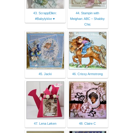
43. ScrappEllen:
44. Stampin with
#Babylykke ♥
Meighan: ABC – Shabby
Chic
45. Jacki
46. Crissy Armstrong
47. Lena Løken
48. Claire C