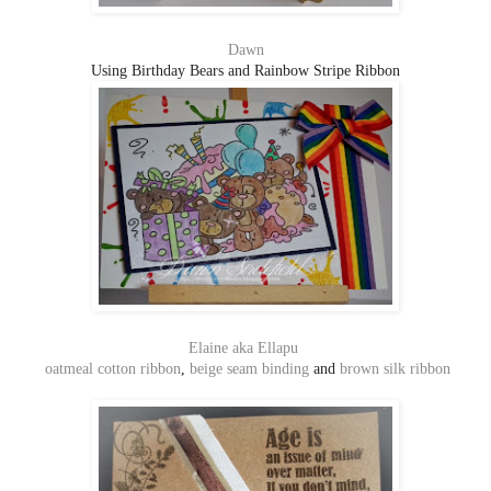
Dawn
Using Birthday Bears and Rainbow Stripe Ribbon
Elaine aka Ellapu
oatmeal cotton ribbon
,
beige seam binding
and
brown silk ribbon