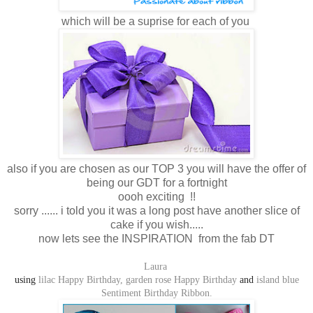
which will be a suprise for each of you
also if you are chosen as our TOP 3 you will have the offer of
being our GDT for a fortnight
oooh exciting !!
sorry ...... i told you it was a long post have another slice of
cake if you wish.....
now lets see the INSPIRATION from the fab DT
Laura
using
lilac Happy Birthday,
garden rose Happy Birthday
and
island blue
Sentiment Birthday Ribbon.