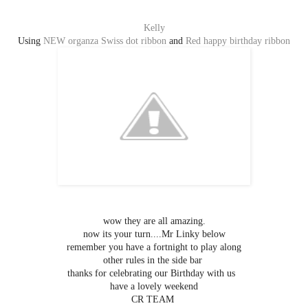
Kelly
Using
NEW organza Swiss dot ribbon
and
Red happy birthday ribbon
wow they are all amazing.
now its your turn....Mr Linky below
remember you have a fortnight to play along
other rules in the side bar
thanks for celebrating our Birthday with us
have a lovely weekend
CR TEAM