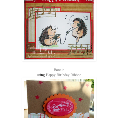
Bonnie
using
Happy Birthday Ribbon