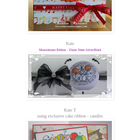
Kate
Monochrome Ribbon - 25mm Sheer Silver/Black
Kate T
using exclusive cake ribbon - candles