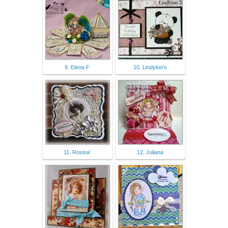
9. Elena F
10. Lindyloo's
11. Rosina'
12. Juliana