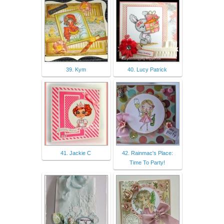
39. Kym
40. Lucy Patrick
41. Jackie C
42. Rainmac's Place:
Time To Party!