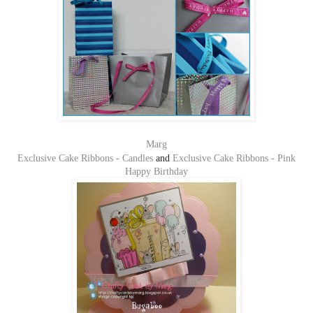
Marg
Exclusive Cake Ribbons - Candles
and
Exclusive Cake Ribbons - Pink
Happy Birthday