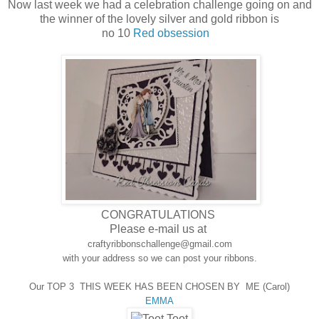
Now last week we had a celebration challenge going on and
the winner of the lovely silver and gold ribbon is
no 10
Red obsession
CONGRATULATIONS
Please e-mail us at
craftyribbonschallenge@gmail.com
with your address so we can post your ribbons.
Our TOP 3 THIS WEEK HAS BEEN CHOSEN BY ME (Carol)
EMMA