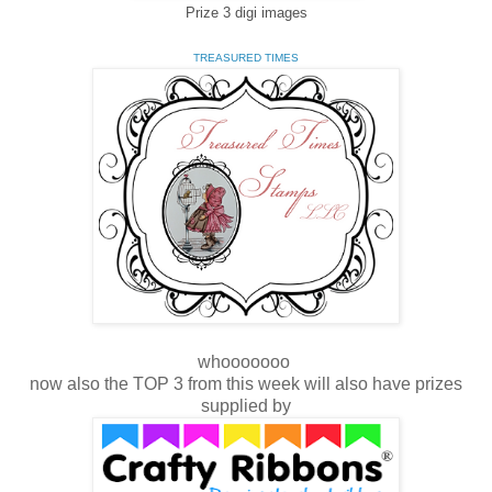
Prize 3 digi images
TREASURED TIMES
whooooooo
now also the TOP 3 from this week will also have prizes
supplied by