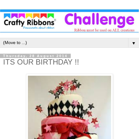
▼
Thursday, 28 August 2014
ITS OUR BIRTHDAY !!