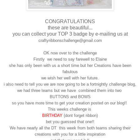
CONGRATULATIONS
these are beautiful...
you can collect your TOP 3 badge by e-mailing us at
craftyribbonschallenge@gmail.com
OK now over to the challenge
Firstly we need to say farewell to Elaine
she has only been with us a short time but her Creations have been
fabulous
we wish her well with her future.
i also need to tell you we are now going to be a fortnightly challenge blog,
we had three teams but we have combined them into two
BUTTONS and BOWS
so you have more time to get your creation posted on our blog!!
This weeks challenge is
BIRTHDAY
(dont forget ribbon)
bet you guessed that one!!
We have nearly all the DT this week from both teams sharing their
creations with you for a little inspiration