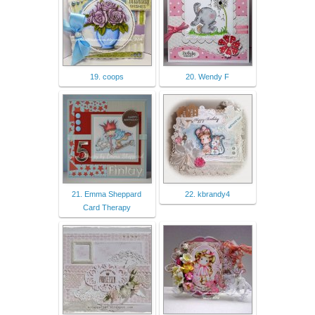
19. coops
20. Wendy F
21. Emma Sheppard
22. kbrandy4
Card Therapy