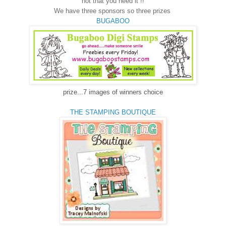
not that you need it !!
We have three sponsors so three prizes
BUGABOO
prize...7 images of winners choice
THE STAMPING BOUTIQUE