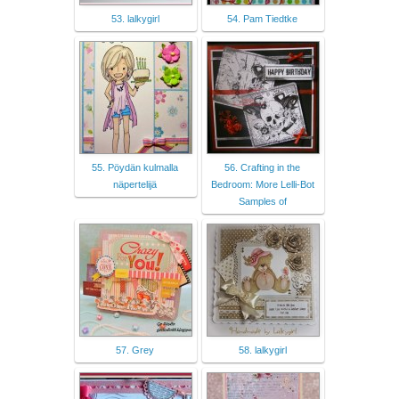
53. lalkygirl
54. Pam Tiedtke
55. Pöydän kulmalla
56. Crafting in the
näpertelijä
Bedroom: More Lelli-Bot
Samples of
57. Grey
58. lalkygirl