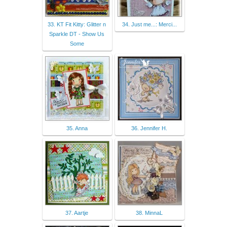
33. KT Fit Kitty: Glitter n
34. Just me...: Merci...
Sparkle DT - Show Us
Some
35. Anna
36. Jennifer H.
37. Aartje
38. MinnaL