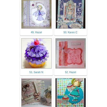
49. Hazel
50. Karen C
51. Sarah N
52. Hazel