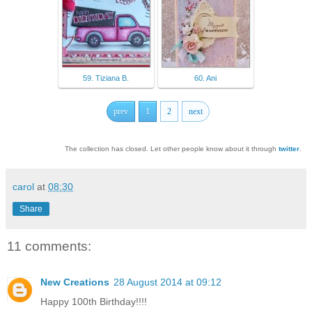
59. Tiziana B.
60. Ani
prev
1
2
next
The collection has closed. Let other people know about it through
twitter
.
carol
at
08:30
Share
11 comments:
New Creations
28 August 2014 at 09:12
Happy 100th Birthday!!!!