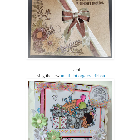
CARO
carol
using the new
multi dot organza ribbon