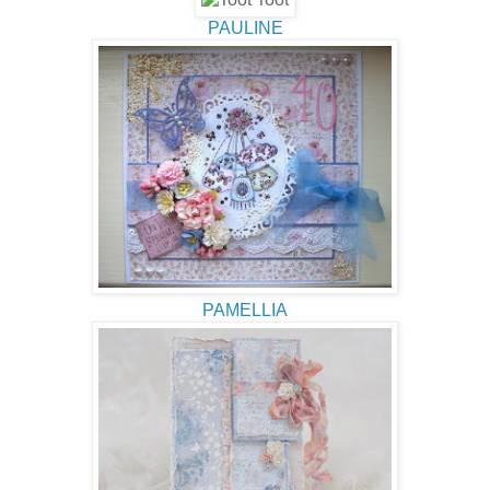
PAULINE
PAMELLIA